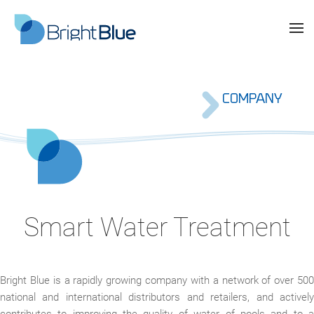
COMPANY
Smart Water Treatment
Bright Blue is a rapidly growing company with a network of over 500
national and international distributors and retailers, and actively
contributes to improving the quality of water of pools and to a