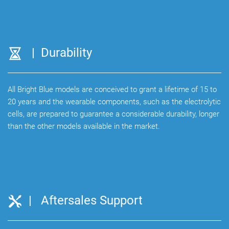
| Durability
All Bright Blue models are conceived to grant a lifetime of 15 to
20 years and the wearable components, such as the electrolytic
cells, are prepared to guarantee a considerable durability, longer
than the other models available in the market.
| Aftersales Support