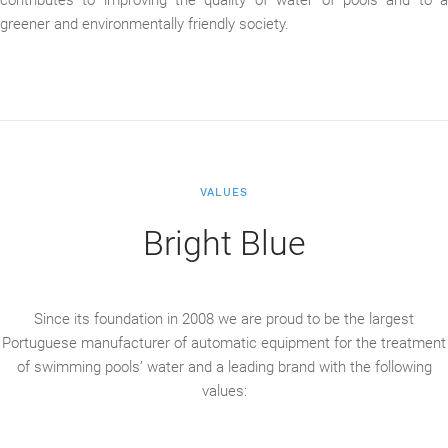
greener and environmentally friendly society.
VALUES
Bright Blue
Since its foundation in 2008 we are proud to be the largest
Portuguese manufacturer of automatic equipment for the treatment
of swimming pools’ water and a leading brand with the following
values: