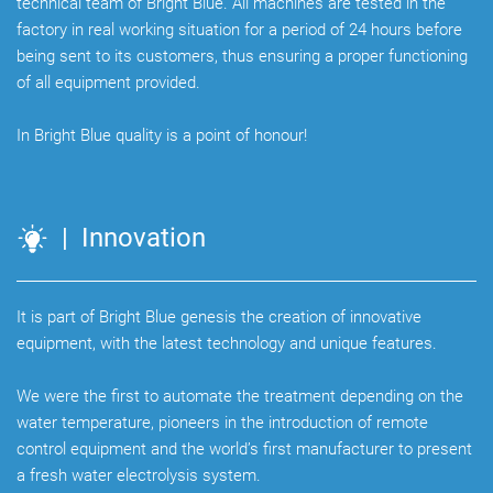
technical team of Bright Blue. All machines are tested in the
factory in real working situation for a period of 24 hours before
being sent to its customers, thus ensuring a proper functioning
of all equipment provided.
In Bright Blue quality is a point of honour!
| Innovation
It is part of Bright Blue genesis the creation of innovative
equipment, with the latest technology and unique features.
We were the first to automate the treatment depending on the
water temperature, pioneers in the introduction of remote
control equipment and the world’s first manufacturer to present
a fresh water electrolysis system.