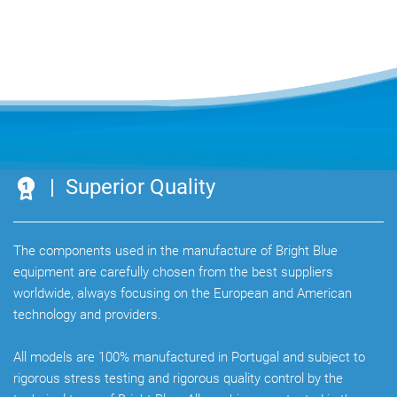
| Superior Quality
The components used in the manufacture of Bright Blue
equipment are carefully chosen from the best suppliers
worldwide, always focusing on the European and American
technology and providers.
All models are 100% manufactured in Portugal and subject to
rigorous stress testing and rigorous quality control by the