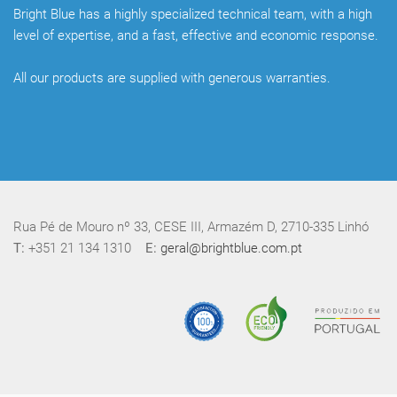
Bright Blue has a highly specialized technical team, with a high
level of expertise, and a fast, effective and economic response.
All our products are supplied with generous warranties.
Rua Pé de Mouro nº 33, CESE III, Armazém D, 2710-335 Linhó
T:
+351 21 134 1310
E:
geral@brightblue.com.pt