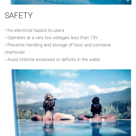
SAFETY
•
No electrical hazard to users
•
Operates at a very low voltages less than 13V
•
Prevents handling and storage of toxic and corrosive
chemicals
•
Avoid chlorine excesses or deficits in the water