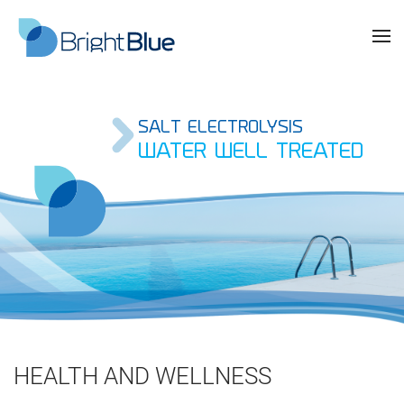
SALT ELECTROLYSIS
WATER WELL TREATED
HEALTH AND WELLNESS