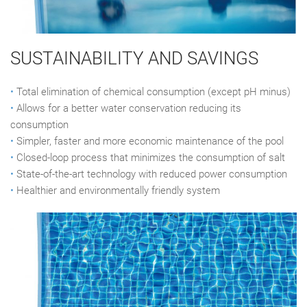
SUSTAINABILITY AND SAVINGS
•
Total elimination of chemical consumption (except pH minus)
•
Allows for a better water conservation reducing its
consumption
•
Simpler, faster and more economic maintenance of the pool
•
Closed-loop process that minimizes the consumption of salt
•
State-of-the-art technology with reduced power consumption
•
Healthier and environmentally friendly system