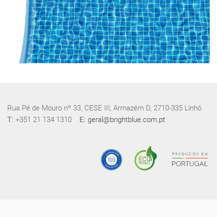
Rua Pé de Mouro nº 33, CESE III, Armazém D, 2710-335 Linhó
T:
+351 21 134 1310
E:
geral@brightblue.com.pt