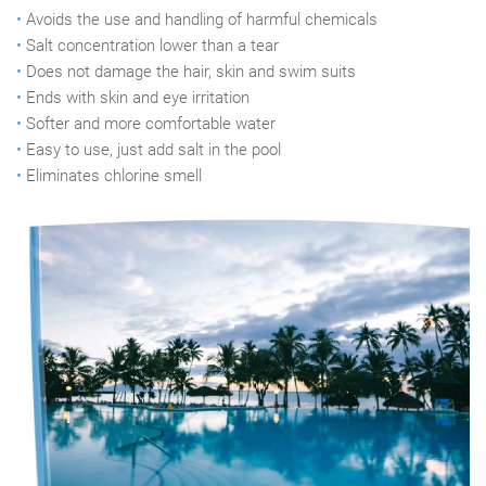
•
Avoids the use and handling of harmful chemicals
•
Salt concentration lower than a tear
•
Does not damage the hair, skin and swim suits
•
Ends with skin and eye irritation
•
Softer and more comfortable water
•
Easy to use, just add salt in the pool
•
Eliminates chlorine smell