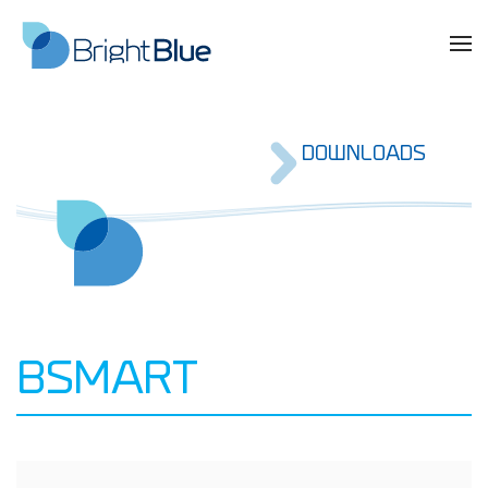
DOWNLOADS
BSMART