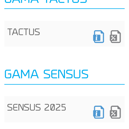
GAMA TACTUS
TACTUS
GAMA SENSUS
SENSUS 2025