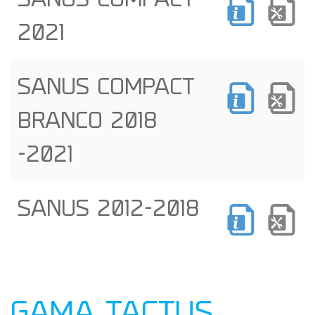
SANUS COMPACT
2021
SANUS COMPACT
BRANCO 2018
-2021
SANUS 2012-2018