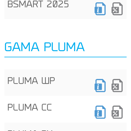
BSMART 2025
GAMA PLUMA
PLUMA WP
PLUMA CC