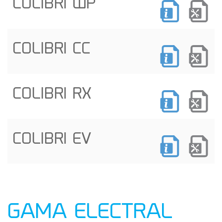
COLIBRI WP
COLIBRI CC
COLIBRI RX
COLIBRI EV
GAMA ELECTRAL