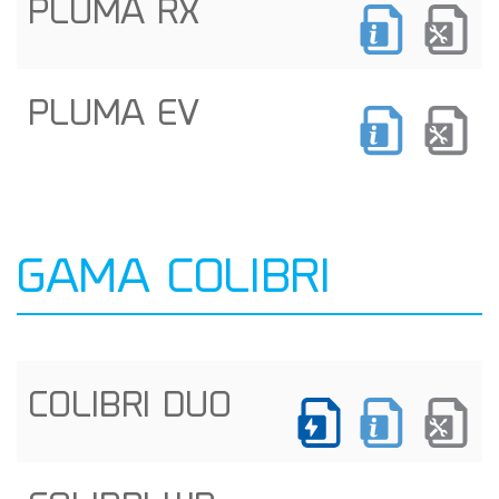
PLUMA RX
PLUMA EV
GAMA COLIBRI
COLIBRI DUO