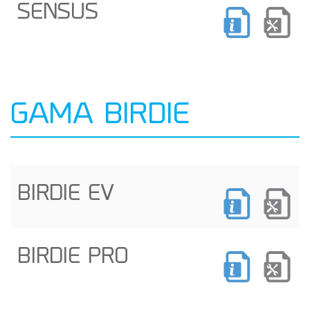
SENSUS
GAMA BIRDIE
BIRDIE EV
BIRDIE PRO