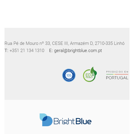
Rua Pé de Mouro nº 33, CESE III, Armazém D, 2710-335 Linhó
T:
+351 21 134 1310
E:
geral@brightblue.com.pt