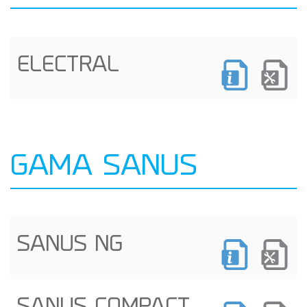
ELECTRAL
GAMA SANUS
SANUS NG