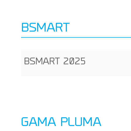
BSMART
BSMART 2025
GAMA PLUMA