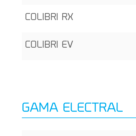
COLIBRI RX
COLIBRI EV
GAMA ELECTRAL