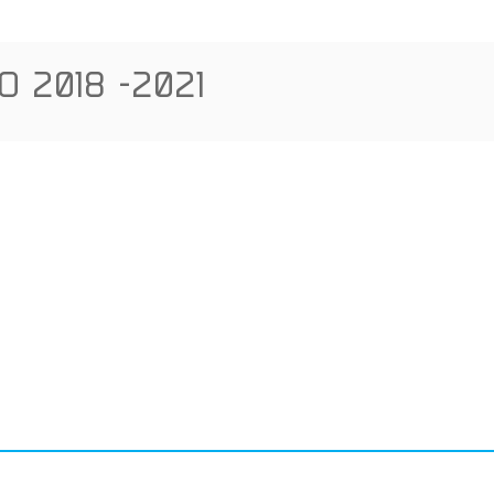
 2018 -2021