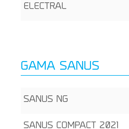
ELECTRAL
GAMA SANUS
SANUS NG
SANUS COMPACT 2021