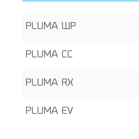
PLUMA WP
PLUMA CC
PLUMA RX
PLUMA EV