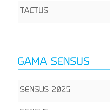
TACTUS
GAMA SENSUS
SENSUS 2025