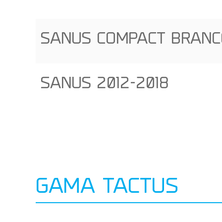
SANUS COMPACT BRANCO
SANUS 2012-2018
GAMA TACTUS