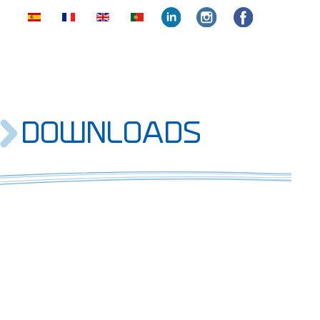
face
insta
face
DOWNLOADS