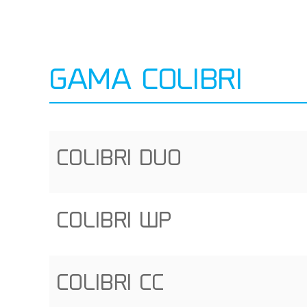
GAMA COLIBRI
COLIBRI DUO
COLIBRI WP
COLIBRI CC