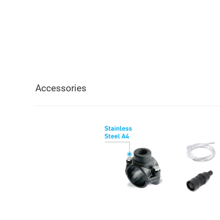
Accessories