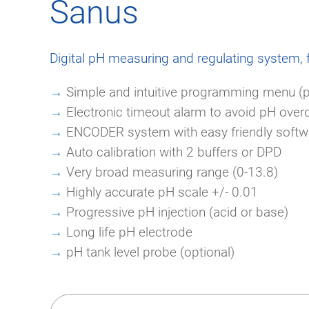
Sanus
Digital pH measuring and regulating system, 
→
Simple and intuitive programming menu (
→
Electronic timeout alarm to avoid pH over
→
ENCODER system with easy friendly softwa
→
Auto calibration with 2 buffers or DPD
→
Very broad measuring range (0-13.8)
→
Highly accurate pH scale +/- 0.01
→
Progressive pH injection (acid or base)
→
Long life pH electrode
→
pH tank level probe (optional)