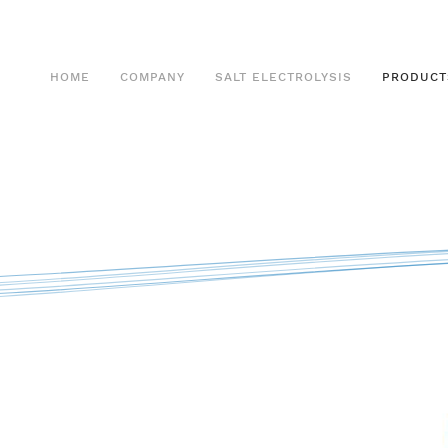
HOME
COMPANY
SALT ELECTROLYSIS
PRODUCT