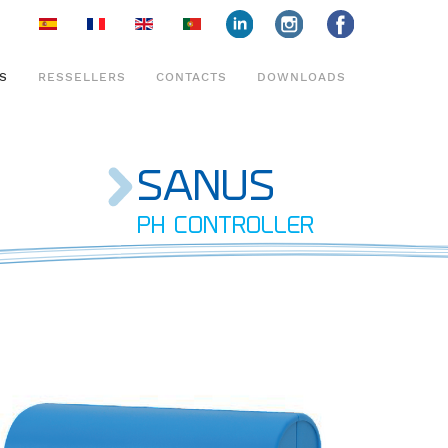
face
insta
face
S
RESSELLERS
CONTACTS
DOWNLOADS
SANUS
PH CONTROLLER