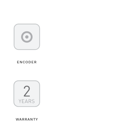
ENCODER
WARRANTY