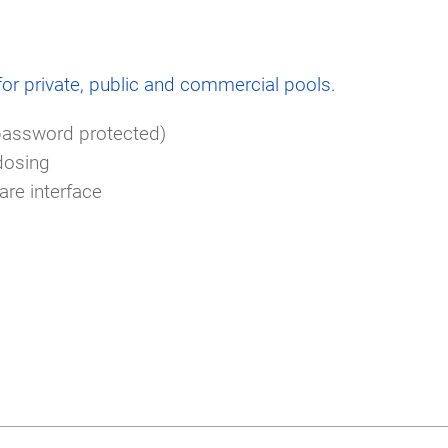
for private, public and commercial pools.
password protected)
dosing
re interface