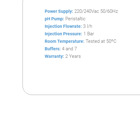
220/240Vac 50/60Hz
Power Supply:
Peristaltic
pH Pump:
3 l/h
Injection Flowrate:
1 Bar
Injection Pressure:
Tested at 50ºC
Room Temperature:
4 and 7
Buffers:
2 Years
Warranty: