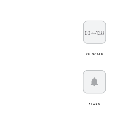
PH SCALE
ALARM