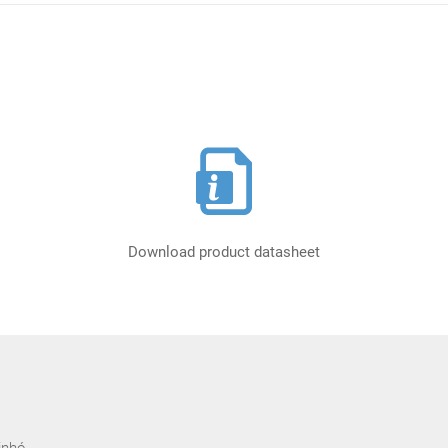
Download product datasheet