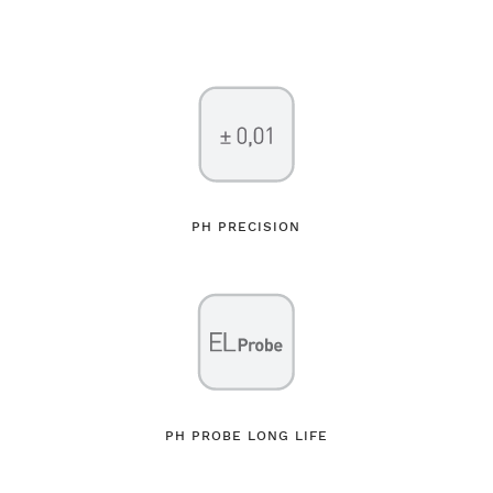
PH PRECISION
PH PROBE LONG LIFE